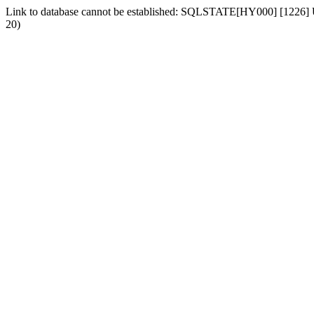
Link to database cannot be established: SQLSTATE[HY000] [1226] Us
20)